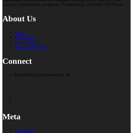
creative collaborations worldwide. Proud founder of Nordic TD Forum.
About Us
About
Irene Sparre
Team Nuggets
Nordic TD Forum
Connect
Email
hello@sparreproduction.dk
Meta
Start Admin