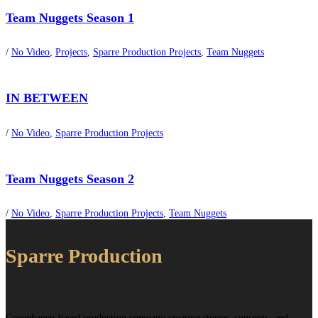
Team Nuggets Season 1
/
No Video
,
Projects
,
Sparre Production Projects
,
Team Nuggets
IN BETWEEN
/
No Video
,
Sparre Production Projects
Team Nuggets Season 2
/
No Video
,
Sparre Production Projects
,
Team Nuggets
Sparre Production
Copenhagen-based production company creating stories, concepts, and