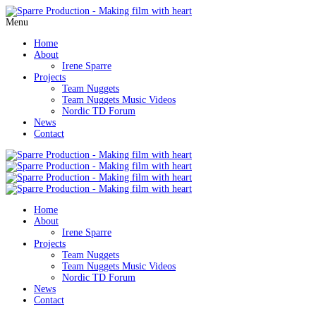
Menu
Home
About
Irene Sparre
Projects
Team Nuggets
Team Nuggets Music Videos
Nordic TD Forum
News
Contact
Home
About
Irene Sparre
Projects
Team Nuggets
Team Nuggets Music Videos
Nordic TD Forum
News
Contact