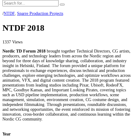
/
NTDF
,
Sparre Production Projects
NTDF 2018
1337 Views
Nordic TD Forum 2018
brought together Technical Directors, CG artists,
producers, and technology leaders from across the Nordic region and
beyond for three days of knowledge sharing, collaboration, and industry
insight in Helsinki, Finland. The forum provided a unique platform for
professionals to exchange experiences, discuss technical and production
challenges, explore emerging technologies, and optimize workflows across
animation, VFX, and digital content creation. The 2018 program featured
presentations from leading studios including Pixar, Ubisoft, RodeoFX,
MPC, Goodbye Kansas, and Important Looking Pirates, covering topics
such as USD pipeline implementation, production workflows, scene
management, simulation, environment creation, CG costume design, and
independent filmmaking. Through presentations, roundtable discussions,
and networking opportunities, the event reinforced its mission of fostering
innovation, cross-border collaboration, and continuous learning within the
Nordic CG community.
Year