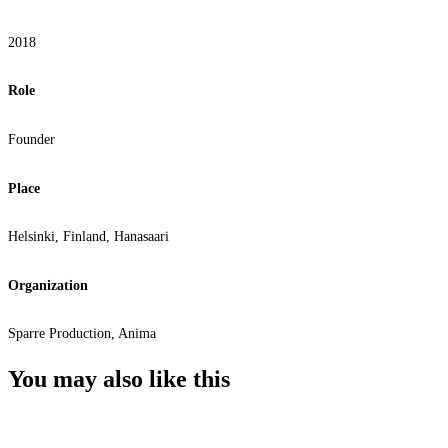
2018
Role
Founder
Place
Helsinki, Finland, Hanasaari
Organization
Sparre Production, Anima
You may also
like this