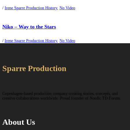
/
Irene Sparre Production History
,
No Video
Niko – Way to the Stars
/
Irene Sparre Production History
,
No Video
Sparre Production
Copenhagen-based production company creating stories, concepts, and
creative collaborations worldwide. Proud founder of Nordic TD Forum.
About Us