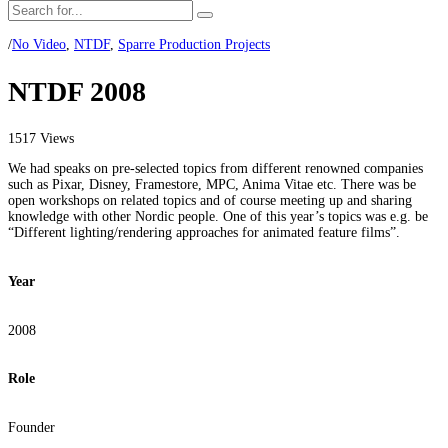
/
No Video
,
NTDF
,
Sparre Production Projects
NTDF 2008
1517 Views
We had speaks on pre-selected topics from different renowned companies
such as Pixar, Disney, Framestore, MPC, Anima Vitae etc. There was be
open workshops on related topics and of course meeting up and sharing
knowledge with other Nordic people. One of this year’s topics was e.g. be
“Different lighting/rendering approaches for animated feature films”.
Year
2008
Role
Founder