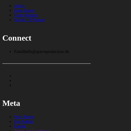
About
Irene Sparre
Team Nuggets
Nordic TD Forum
Connect
Email
hello@sparreproduction.dk
Meta
Start Admin
Site Admin
Logout
Terms and Conditions