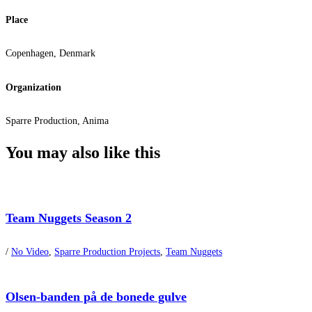
Place
Copenhagen, Denmark
Organization
Sparre Production, Anima
You may also
like this
Team Nuggets Season 2
/
No Video
,
Sparre Production Projects
,
Team Nuggets
Olsen-banden på de bonede gulve