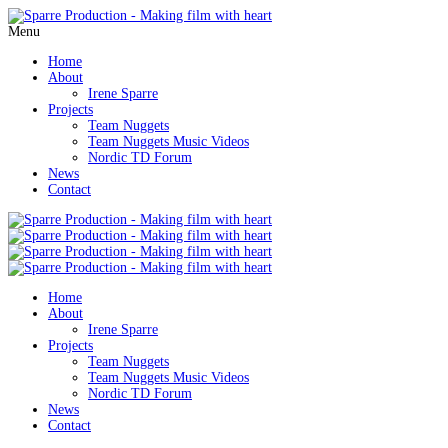
Menu
Home
About
Irene Sparre
Projects
Team Nuggets
Team Nuggets Music Videos
Nordic TD Forum
News
Contact
Home
About
Irene Sparre
Projects
Team Nuggets
Team Nuggets Music Videos
Nordic TD Forum
News
Contact