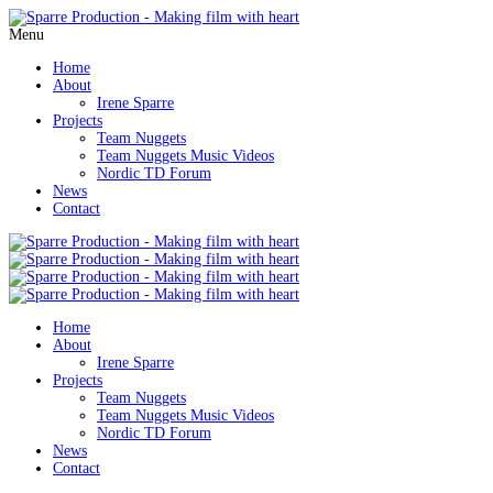
Menu
Home
About
Irene Sparre
Projects
Team Nuggets
Team Nuggets Music Videos
Nordic TD Forum
News
Contact
Home
About
Irene Sparre
Projects
Team Nuggets
Team Nuggets Music Videos
Nordic TD Forum
News
Contact