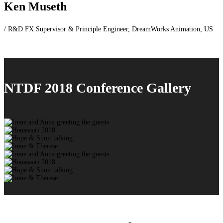
Ken Museth
/ R&D FX Supervisor & Principle Engineer, DreamWorks Animation, US
NTDF 2018 Conference Gallery