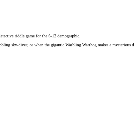
 detective riddle game for the 6-12 demographic.
wobbling sky-diver; or when the gigantic Warbling Warthog makes a mysterious