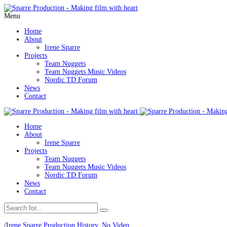
Menu
Home
About
Irene Sparre
Projects
Team Nuggets
Team Nuggets Music Videos
Nordic TD Forum
News
Contact
Home
About
Irene Sparre
Projects
Team Nuggets
Team Nuggets Music Videos
Nordic TD Forum
News
Contact
/
Irene Sparre Production History
,
No Video