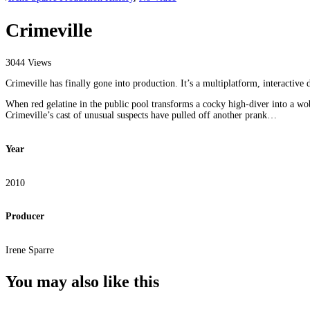
Crimeville
3044 Views
Crimeville has finally gone into production. It’s a multiplatform, interactive
When red gelatine in the public pool transforms a cocky high-diver into a 
Crimeville’s cast of unusual suspects have pulled off another prank…
Year
2010
Producer
Irene Sparre
You may also
like this