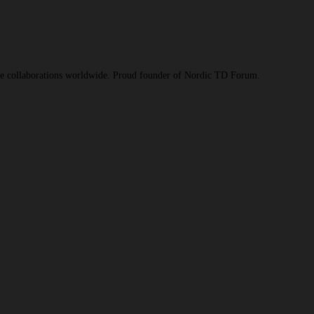
ive collaborations worldwide. Proud founder of Nordic TD Forum.