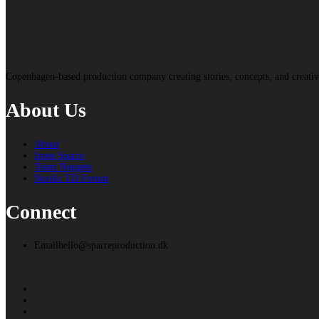
Copenhagen-based production company creating stories, concepts, and creat
About Us
About
Irene Sparre
Team Nuggets
Nordic TD Forum
Connect
Email
hello@sparreproduction.dk