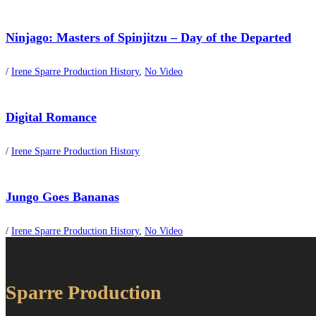
Ninjago: Masters of Spinjitzu – Day of the Departed
/
Irene Sparre Production History
,
No Video
Digital Romance
/
Irene Sparre Production History
Jungo Goes Bananas
/
Irene Sparre Production History
,
No Video
Sparre Production