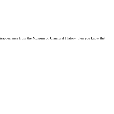
 disappearance from the Museum of Unnatural History, then you know that