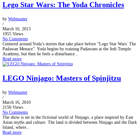
Lego Star Wars: The Yoda Chronicles
by
Webmaster
/
March 16, 2013
1955 Views
No Comments
Centered around Yoda’s stories that take place before ”Lego Star Wars: The
Padawan Menace”. Yoda begins by training Padawans at the Jedi Temple
Academy, but then he feels a disturbance...
Read more
LEGO Ninjago: Masters of Spinjitzu
by
Webmaster
/
March 16, 2010
2150 Views
No Comments
The show is set in the fictional world of Ninjago, a place inspired by East
Asian myths and culture. The land is divided between Ninjago and the Dark
Island, where...
Read more