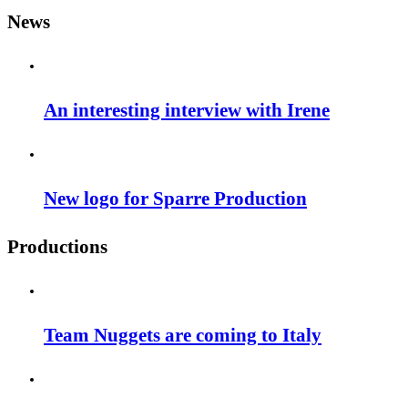
News
An interesting interview with Irene
New logo for Sparre Production
Productions
Team Nuggets are coming to Italy