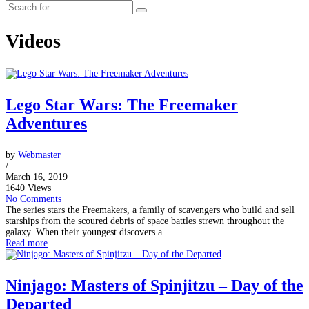
Videos
Lego Star Wars: The Freemaker
Adventures
by
Webmaster
/
March 16, 2019
1640 Views
No Comments
The series stars the Freemakers, a family of scavengers who build and sell
starships from the scoured debris of space battles strewn throughout the
galaxy. When their youngest discovers a...
Read more
Ninjago: Masters of Spinjitzu – Day of the
Departed