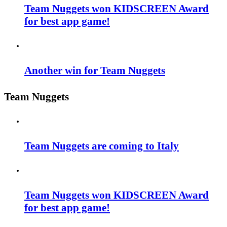
Team Nuggets won KIDSCREEN Award
for best app game!
Another win for Team Nuggets
Team Nuggets
Team Nuggets are coming to Italy
Team Nuggets won KIDSCREEN Award
for best app game!