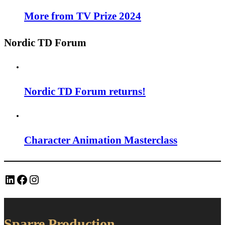
More from TV Prize 2024
Nordic TD Forum
Nordic TD Forum returns!
Character Animation Masterclass
LinkedIn
Facebook
Instagram
Sparre Production