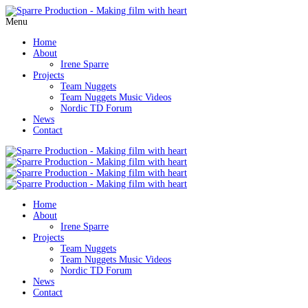
Menu
Home
About
Irene Sparre
Projects
Team Nuggets
Team Nuggets Music Videos
Nordic TD Forum
News
Contact
Home
About
Irene Sparre
Projects
Team Nuggets
Team Nuggets Music Videos
Nordic TD Forum
News
Contact