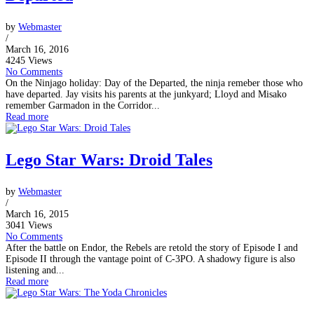
by
Webmaster
/
March 16, 2016
4245 Views
No Comments
On the Ninjago holiday: Day of the Departed, the ninja remeber those who
have departed. Jay visits his parents at the junkyard; Lloyd and Misako
remember Garmadon in the Corridor...
Read more
Lego Star Wars: Droid Tales
by
Webmaster
/
March 16, 2015
3041 Views
No Comments
After the battle on Endor, the Rebels are retold the story of Episode I and
Episode II through the vantage point of C-3PO. A shadowy figure is also
listening and...
Read more