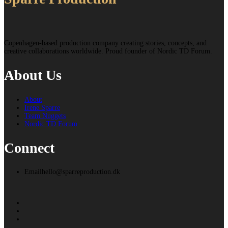
Copenhagen-based production company creating stories, concepts, and
creative collaborations worldwide. Proud founder of Nordic TD Forum.
About Us
About
Irene Sparre
Team Nuggets
Nordic TD Forum
Connect
Email
hello@sparreproduction.dk