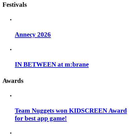
Festivals
Annecy 2026
IN BETWEEN at m:brane
Awards
Team Nuggets won KIDSCREEN Award
for best app game!