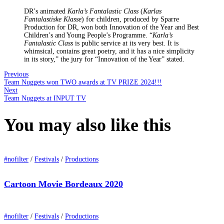
DR’s animated
Karla’s Fantalastic Class
(
Karlas
Fantalastiske Klasse
) for children, produced by Sparre
Production for DR, won both Innovation of the Year and Best
Children’s and Young People’s Programme. “
Karla’s
Fantalastic Class
is public service at its very best. It is
whimsical, contains great poetry, and it has a nice simplicity
in its story,” the jury for “Innovation of the Year” stated.
Previous
Team Nuggets won TWO awards at TV PRIZE 2024!!!
Next
Team Nuggets at INPUT TV
You may also
like this
#nofilter
/
Festivals
/
Productions
Cartoon Movie Bordeaux 2020
#nofilter
/
Festivals
/
Productions