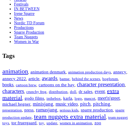
Festivals
IN BETWEEN
Irene Sparre
News
Nordic TD Forum
Productions
Sparre Production
Team Nuggets
Women in War
Tags
animation
animation denmark
annecy
,
,
animation production days
,
,
awards
annecy 2022
article
,
,
,
bamse
,
behind the scenes
,
bogforum
,
character presentation
books
cartoons on the bay
,
cartoon brew
,
,
,
extra
characters
event
dr sales
,
crunchy frog
,
distribution
,
doll
,
,
,
material
meet'n'greet
godo films
karla
,
,
inthebox
,
,
logo
,
mascot
,
,
minisjang
pitch
pitching
music video
michael hegner
,
,
,
,
,
ramasjang
press
sparre production
presentation
,
,
,
serious kids
,
,
sparre
team nuggets extra material
production update
,
,
team nugget
tor fruergaard
zoo
toys
,
,
toy
,
update
,
women in animation
,