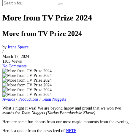
More from TV Prize 2024
More from TV Prize 2024
by
Irene Sparre
/
March 17, 2024
1165 Views
No Comments
Awards
/
Productions
/
Team Nuggets
What a night it was! We are beyond happy and proud that we won two
awards for
Team Nuggets (Karlas Fantalastiske Klasse).
Here are some fun photos from our most magic moments from the evening.
Here’s a quote from the news feed of
NFTF
: