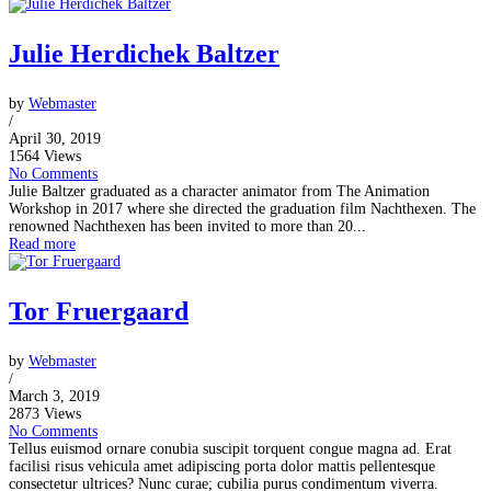
Julie Herdichek Baltzer
by
Webmaster
/
April 30, 2019
1564 Views
No Comments
Julie Baltzer graduated as a character animator from The Animation
Workshop in 2017 where she directed the graduation film Nachthexen. The
renowned Nachthexen has been invited to more than 20...
Read more
Tor Fruergaard
by
Webmaster
/
March 3, 2019
2873 Views
No Comments
Tellus euismod ornare conubia suscipit torquent congue magna ad. Erat
facilisi risus vehicula amet adipiscing porta dolor mattis pellentesque
consectetur ultrices? Nunc curae; cubilia purus condimentum viverra.