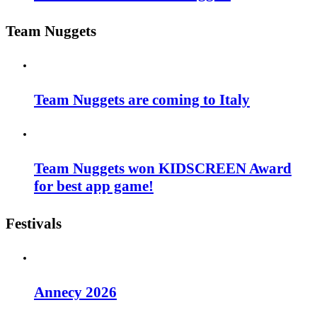
Team Nuggets
Team Nuggets are coming to Italy
Team Nuggets won KIDSCREEN Award
for best app game!
Festivals
Annecy 2026