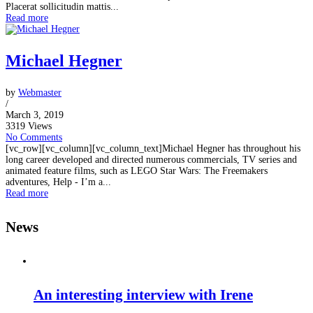
Placerat sollicitudin mattis...
Read more
Michael Hegner
by
Webmaster
/
March 3, 2019
3319 Views
No Comments
[vc_row][vc_column][vc_column_text]Michael Hegner has throughout his
long career developed and directed numerous commercials, TV series and
animated feature films, such as LEGO Star Wars: The Freemakers
adventures, Help - I’m a...
Read more
News
An interesting interview with Irene