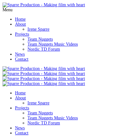
Menu
Home
About
Irene Sparre
Projects
Team Nuggets
Team Nuggets Music Videos
Nordic TD Forum
News
Contact
Home
About
Irene Sparre
Projects
Team Nuggets
Team Nuggets Music Videos
Nordic TD Forum
News
Contact