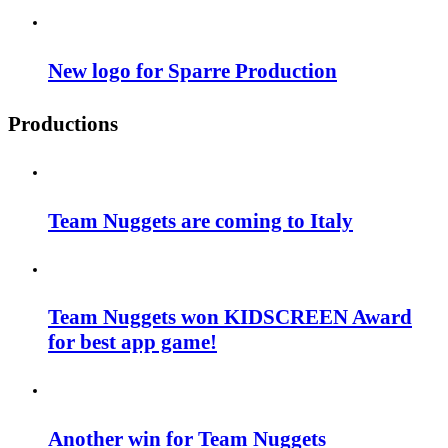
New logo for Sparre Production
Productions
Team Nuggets are coming to Italy
Team Nuggets won KIDSCREEN Award
for best app game!
Another win for Team Nuggets