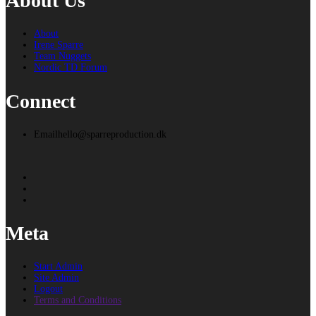
About Us
About
Irene Sparre
Team Nuggets
Nordic TD Forum
Connect
Email
hello@sparreproduction.dk
Meta
Start Admin
Site Admin
Logout
Terms and Conditions