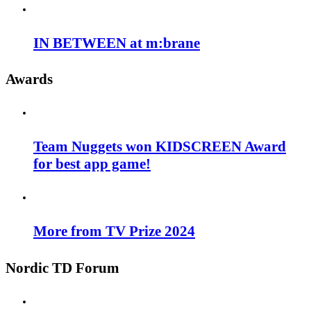
IN BETWEEN at m:brane
Awards
Team Nuggets won KIDSCREEN Award
for best app game!
More from TV Prize 2024
Nordic TD Forum