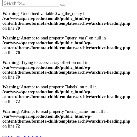
Warning
: Undefined variable $wp_the_query in
/var/www/sparreproduction.dk/public_html/wp-
content/themes/formota-child/templates/archive/archive-heading.php
on line
70
Warning
: Attempt to read property "query_vars" on null in
/var/www/sparreproduction.dk/public_html/wp-
content/themes/formota-child/templates/archive/archive-heading.php
on line
70
Warning
: Trying to access array offset on null in
/var/www/sparreproduction.dk/public_html/wp-
content/themes/formota-child/templates/archive/archive-heading.php
on line
70
Warning
: Attempt to read property "labels" on null in
/var/www/sparreproduction.dk/public_html/wp-
content/themes/formota-child/templates/archive/archive-heading.php
on line
72
Warning
: Attempt to read property "menu_name" on null in
/var/www/sparreproduction.dk/public_html/wp-
content/themes/formota-child/templates/archive/archive-heading.php
on line
72