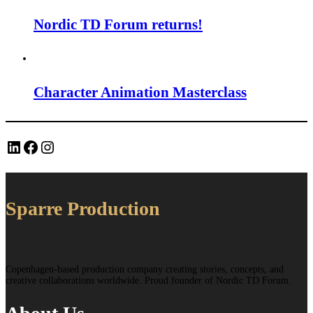
Nordic TD Forum returns!
Character Animation Masterclass
LinkedIn
Facebook
Instagram
Sparre Production
Copenhagen-based production company creating stories, concepts, and
creative collaborations worldwide. Proud founder of Nordic TD Forum.