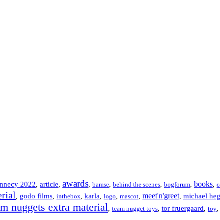
awards
books
nnecy 2022
article
,
,
,
bamse
,
behind the scenes
,
bogforum
,
,
c
rial
meet'n'greet
godo films
karla
michael he
,
,
inthebox
,
,
logo
,
mascot
,
,
am nuggets extra material
tor fruergaard
,
team nugget toys
,
,
toy