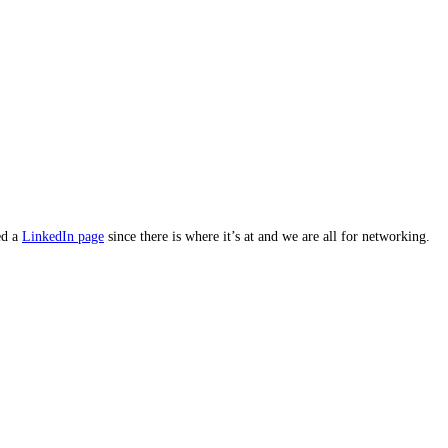
ed a
LinkedIn page
since there is where it’s at and we are all for networking.