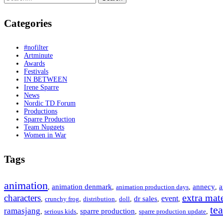
for:
Categories
#nofilter
Artminute
Awards
Festivals
IN BETWEEN
Irene Sparre
News
Nordic TD Forum
Productions
Sparre Production
Team Nuggets
Women in War
Tags
animation
animation denmark
annecy
a
,
,
animation production days
,
,
extra mate
characters
event
dr sales
,
crunchy frog
,
distribution
,
doll
,
,
,
te
ramasjang
sparre production
,
serious kids
,
,
sparre production update
,