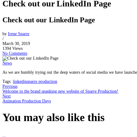
Check out our LinkedIn Page
Check out our LinkedIn Page
by
Irene Sparre
/
March 30, 2019
1394 Views
No Comments
News
As we are humbly trying out the deep waters of social media we have launch
Tags:
linkedin
sparre production
Previous
Welcome to the brand spanking new website of Sparre Production!
Next
Animation Production Days
You may also
like this