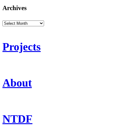
Archives
Archives
Projects
About
NTDF