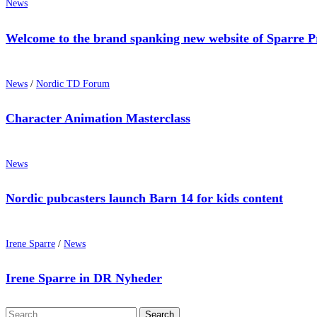
News
Welcome to the brand spanking new website of Sparre P
News
/
Nordic TD Forum
Character Animation Masterclass
News
Nordic pubcasters launch Barn 14 for kids content
Irene Sparre
/
News
Irene Sparre in DR Nyheder
Search
Search