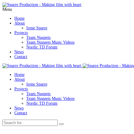
Menu
Home
About
Irene Sparre
Projects
Team Nuggets
Team Nuggets Music Videos
Nordic TD Forum
News
Contact
Home
About
Irene Sparre
Projects
Team Nuggets
Team Nuggets Music Videos
Nordic TD Forum
News
Contact