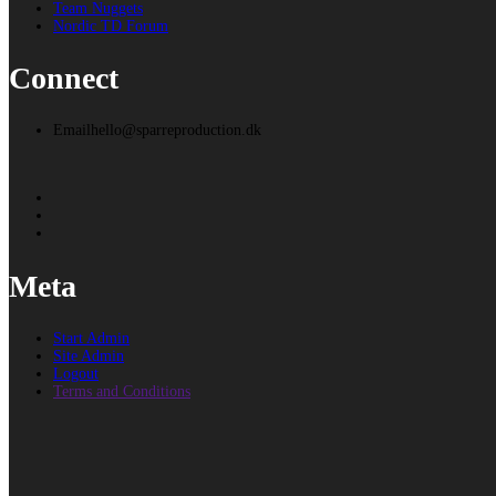
Team Nuggets
Nordic TD Forum
Connect
Email
hello@sparreproduction.dk
Meta
Start Admin
Site Admin
Logout
Terms and Conditions