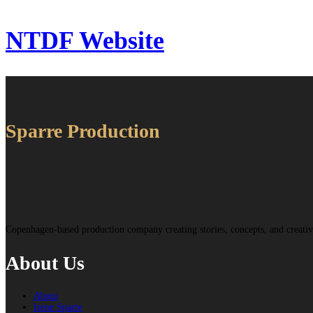
NTDF Website
Sparre Production
Copenhagen-based production company creating stories, concepts, and creat
About Us
About
Irene Sparre