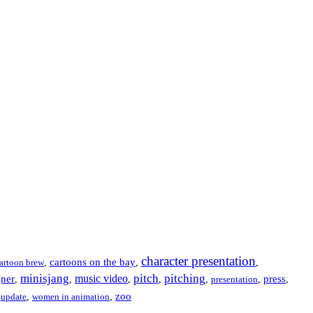
character presentation
cartoons on the bay
artoon brew
,
,
,
minisjang
pitch
pitching
music video
gner
press
,
,
,
,
,
presentation
,
,
zoo
,
update
,
women in animation
,