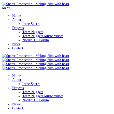
Menu
Home
About
Irene Sparre
Projects
Team Nuggets
Team Nuggets Music Videos
Nordic TD Forum
News
Contact
Home
About
Irene Sparre
Projects
Team Nuggets
Team Nuggets Music Videos
Nordic TD Forum
News
Contact