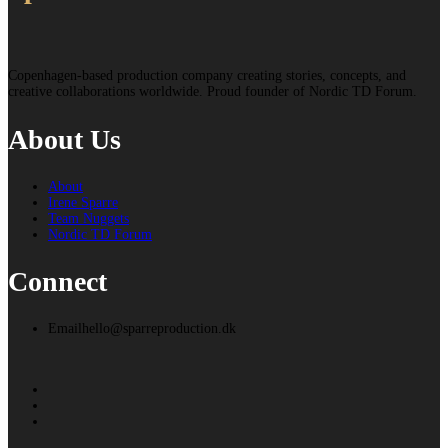
Copenhagen-based production company creating stories, concepts, and
creative collaborations worldwide. Proud founder of Nordic TD Forum.
About Us
About
Irene Sparre
Team Nuggets
Nordic TD Forum
Connect
Email
hello@sparreproduction.dk