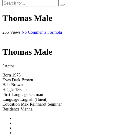
Thomas Male
235 Views
No Comments
Formota
Thomas Male
/ Actor
Born
1975
Eyes
Dark Brown
Hair
Brown
Height
186cm
First Language
German
Language
English (fluent)
Education
Max Reinhardt Seminar
Residence
Vienna