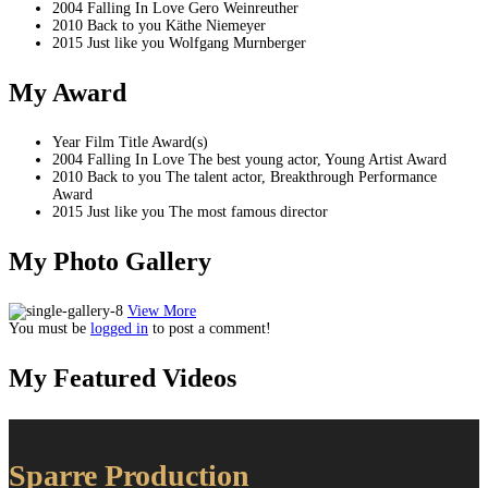
2004
Falling In Love
Gero Weinreuther
2010
Back to you
Käthe Niemeyer
2015
Just like you
Wolfgang Murnberger
My
Award
Year
Film Title
Award(s)
2004
Falling In Love
The best young actor, Young Artist Award
2010
Back to you
The talent actor, Breakthrough Performance
Award
2015
Just like you
The most famous director
My Photo
Gallery
View More
You must be
logged in
to post a comment!
My Featured
Videos
Sparre Production