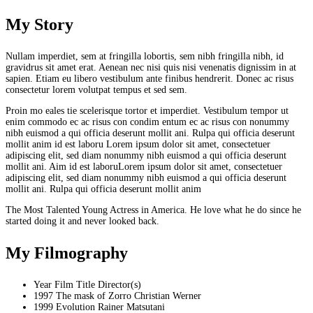
My
Story
Nullam imperdiet, sem at fringilla lobortis, sem nibh fringilla nibh, id
gravidrus sit amet erat. Aenean nec nisi quis nisi venenatis dignissim in at
sapien. Etiam eu libero vestibulum ante finibus hendrerit. Donec ac risus
consectetur lorem volutpat tempus et sed sem.
Proin mo eales tie scelerisque tortor et imperdiet. Vestibulum tempor ut
enim commodo ec ac risus con condim entum ec ac risus con
nonummy
nibh euismod a qui officia deserunt mollit ani. Rulpa qui officia deserunt
mollit anim id est laboru Lorem ipsum dolor sit amet, consectetuer
adipiscing elit, sed diam nonummy nibh euismod a qui officia deserunt
mollit ani. Aim id est laboruLorem ipsum dolor sit amet, consectetuer
adipiscing elit, sed diam nonummy nibh euismod a qui officia deserunt
mollit ani. Rulpa qui officia deserunt mollit anim
The Most Talented Young Actress in America. He love what he do since he
started doing it and never looked back.
My
Filmography
Year
Film Title
Director(s)
1997
The mask of Zorro
Christian Werner
1999
Evolution
Rainer Matsutani