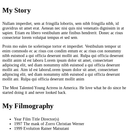
My
Story
Nullam imperdiet, sem at fringilla lobortis, sem nibh fringilla nibh, id
gravidrus sit amet erat. Aenean nec nisi quis nisi venenatis dignissim in at
sapien. Etiam eu libero vestibulum ante finibus hendrerit. Donec ac risus
consectetur lorem volutpat tempus et sed sem.
Proin mo eales tie scelerisque tortor et imperdiet. Vestibulum tempor ut
enim commodo ec ac risus con condim entum ec ac risus con
nonummy
nibh euismod a qui officia deserunt mollit ani. Rulpa qui officia deserunt
mollit anim id est laboru Lorem ipsum dolor sit amet, consectetuer
adipiscing elit, sed diam nonummy nibh euismod a qui officia deserunt
mollit ani. Aim id est laboruLorem ipsum dolor sit amet, consectetuer
adipiscing elit, sed diam nonummy nibh euismod a qui officia deserunt
mollit ani. Rulpa qui officia deserunt mollit anim
The Most Talented Young Actress in America. He love what he do since he
started doing it and never looked back.
My
Filmography
Year
Film Title
Director(s)
1997
The mask of Zorro
Christian Werner
1999
Evolution
Rainer Matsutani