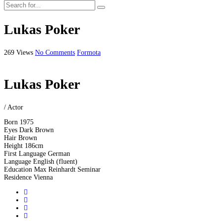
Lukas Poker
269 Views
No Comments
Formota
Lukas Poker
/ Actor
Born
1975
Eyes
Dark Brown
Hair
Brown
Height
186cm
First Language
German
Language
English (fluent)
Education
Max Reinhardt Seminar
Residence
Vienna