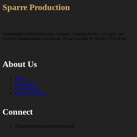
Sparre Production
Copenhagen-based production company creating stories, concepts, and
creative collaborations worldwide. Proud founder of Nordic TD Forum.
About Us
About
Irene Sparre
Team Nuggets
Nordic TD Forum
Connect
Email
hello@sparreproduction.dk