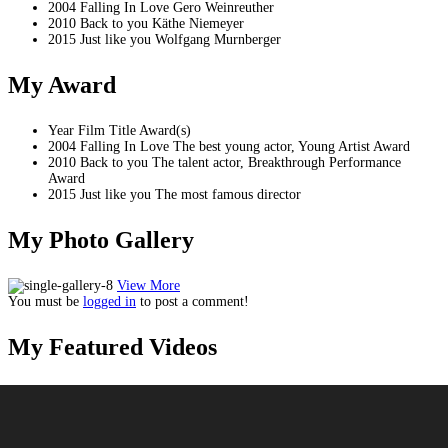
2004
Falling In Love
Gero Weinreuther
2010
Back to you
Käthe Niemeyer
2015
Just like you
Wolfgang Murnberger
My
Award
Year
Film Title
Award(s)
2004
Falling In Love
The best young actor, Young Artist Award
2010
Back to you
The talent actor, Breakthrough Performance
Award
2015
Just like you
The most famous director
My Photo
Gallery
View More
You must be
logged in
to post a comment!
My Featured
Videos