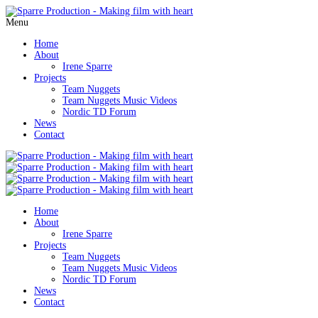
Menu
Home
About
Irene Sparre
Projects
Team Nuggets
Team Nuggets Music Videos
Nordic TD Forum
News
Contact
Home
About
Irene Sparre
Projects
Team Nuggets
Team Nuggets Music Videos
Nordic TD Forum
News
Contact