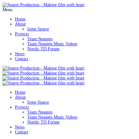
Menu
Home
About
Irene Sparre
Projects
Team Nuggets
Team Nuggets Music Videos
Nordic TD Forum
News
Contact
Home
About
Irene Sparre
Projects
Team Nuggets
Team Nuggets Music Videos
Nordic TD Forum
News
Contact