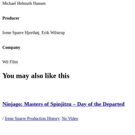
Michael Helmuth Hansen
Producer
Irene Sparre Hjorthøj, Erik Wilstrup
Company
Wil Film
You may also
like this
Ninjago: Masters of Spinjitzu – Day of the Departed
/
Irene Sparre Production History
,
No Video