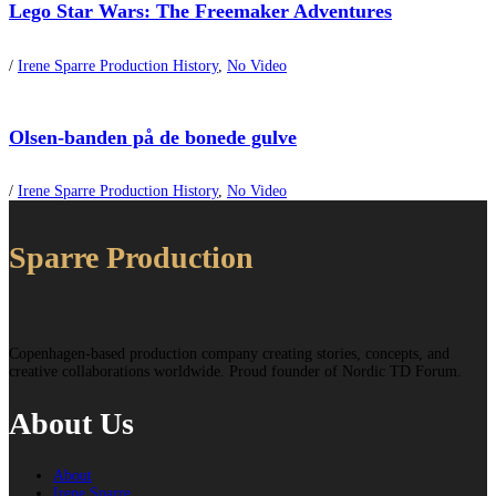
Lego Star Wars: The Freemaker Adventures
/
Irene Sparre Production History
,
No Video
Olsen-banden på de bonede gulve
/
Irene Sparre Production History
,
No Video
Sparre Production
Copenhagen-based production company creating stories, concepts, and
creative collaborations worldwide. Proud founder of Nordic TD Forum.
About Us
About
Irene Sparre