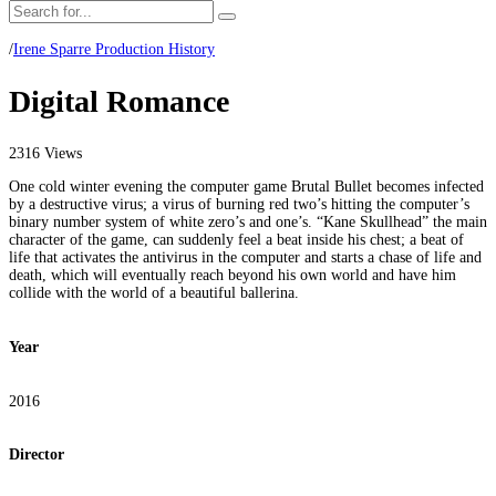
/
Irene Sparre Production History
Digital Romance
2316 Views
One cold winter evening the computer game Brutal Bullet becomes infected
by a destructive virus; a virus of burning red two’s hitting the computer’s
binary number system of white zero’s and one’s. “Kane Skullhead” the main
character of the game, can suddenly feel a beat inside his chest; a beat of
life that activates the antivirus in the computer and starts a chase of life and
death, which will eventually reach beyond his own world and have him
collide with the world of a beautiful ballerina.
Year
2016
Director