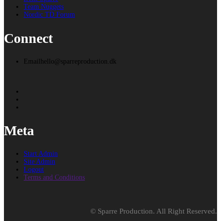
Team Nuggets
Nordic TD Forum
Connect
Email
hello@sparreproduction.dk
Meta
Start Admin
Site Admin
Logout
Terms and Conditions
© Sparre Production. All Right Reserved.