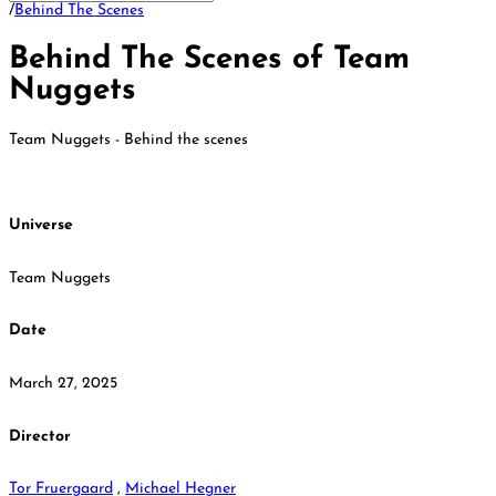
/
Behind The Scenes
Behind The Scenes of Team
Nuggets
Team Nuggets - Behind the scenes
Universe
Team Nuggets
Date
March 27, 2025
Director
Tor Fruergaard
,
Michael Hegner