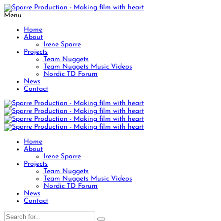
Menu
Home
About
Irene Sparre
Projects
Team Nuggets
Team Nuggets Music Videos
Nordic TD Forum
News
Contact
Home
About
Irene Sparre
Projects
Team Nuggets
Team Nuggets Music Videos
Nordic TD Forum
News
Contact