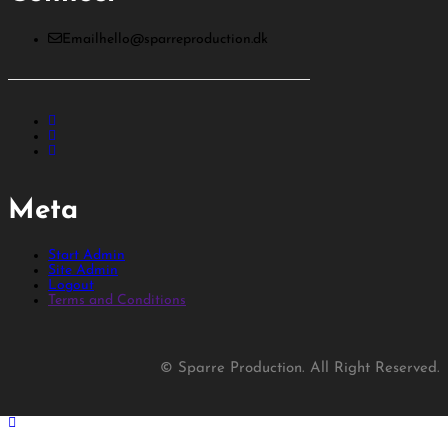
Email
hello@sparreproduction.dk
Meta
Start Admin
Site Admin
Logout
Terms and Conditions
© Sparre Production. All Right Reserved.