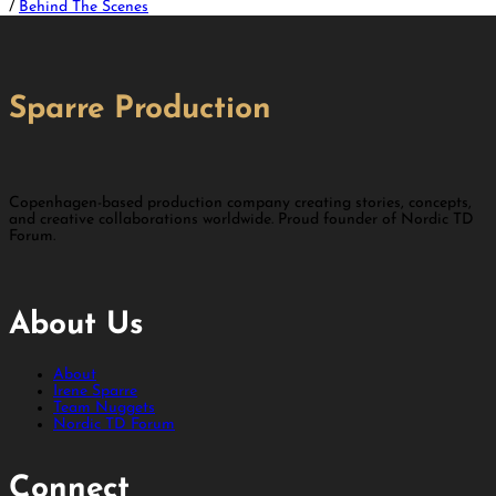
/
Behind The Scenes
Sparre Production
Copenhagen-based production company creating stories, concepts,
and creative collaborations worldwide. Proud founder of Nordic TD
Forum.
About Us
About
Irene Sparre
Team Nuggets
Nordic TD Forum
Connect