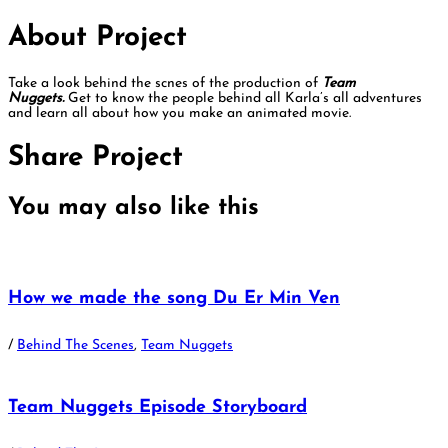
About Project
Take a look behind the scnes of the production of
Team
Nuggets.
Get to know the people behind all Karla’s all adventures
and learn all about how you make an animated movie.
Share Project
You may also
like this
How we made the song Du Er Min Ven
/
Behind The Scenes
,
Team Nuggets
Team Nuggets Episode Storyboard