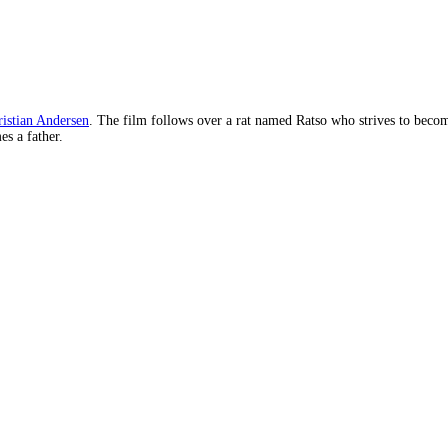
istian Andersen
. The film follows over a rat named Ratso who strives to becom
es a father.