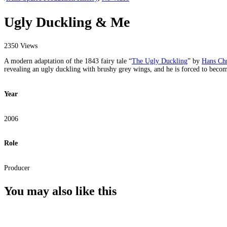
Ugly Duckling & Me
2350 Views
A modern adaptation of the 1843 fairy tale “
The Ugly Duckling
” by
Hans Chr
revealing an ugly duckling with brushy grey wings, and he is forced to becom
Year
2006
Role
Producer
You may also
like this