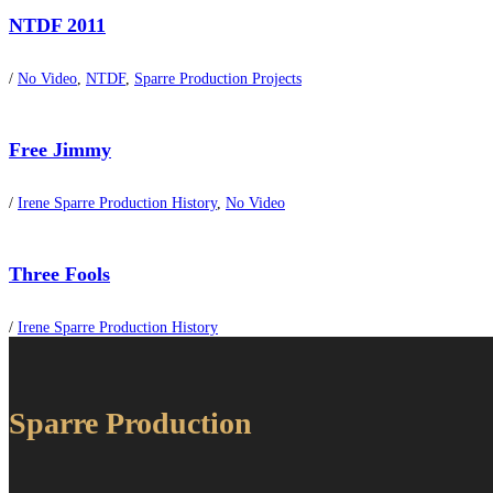
NTDF 2011
/
No Video
,
NTDF
,
Sparre Production Projects
Free Jimmy
/
Irene Sparre Production History
,
No Video
Three Fools
/
Irene Sparre Production History
Sparre Production