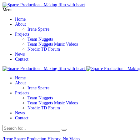
Menu
Home
About
Irene Sparre
Projects
Team Nuggets
Team Nuggets Music Videos
Nordic TD Forum
News
Contact
Home
About
Irene Sparre
Projects
Team Nuggets
Team Nuggets Music Videos
Nordic TD Forum
News
Contact
/
Irene Sparre Production History
,
No Video