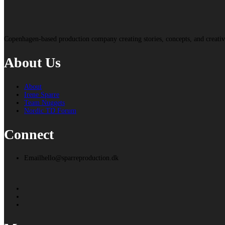
Copenhagen-based production company creating stories, concepts, and creat
About Us
About
Irene Sparre
Team Nuggets
Nordic TD Forum
Connect
Email
hello@sparreproduction.dk