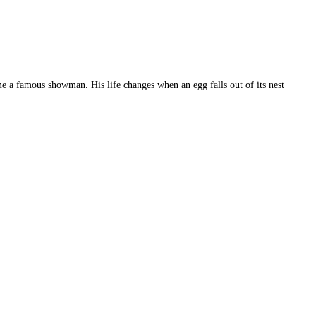
e a famous showman. His life changes when an egg falls out of its nest