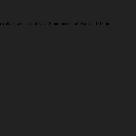
ive collaborations worldwide. Proud founder of Nordic TD Forum.