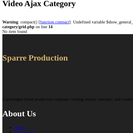
Video Ajax Category
Warning
: compact() [
function.compact
]: Undefined variable $show_general
category/grid.php
on line
14
No item found
Sparre Production
Copenhagen-based production company creating stories, concepts, and creat
About Us
About
Irene Sparre