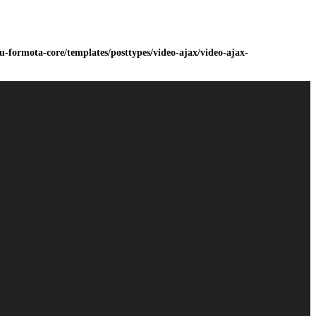
-formota-core/templates/posttypes/video-ajax/video-ajax-