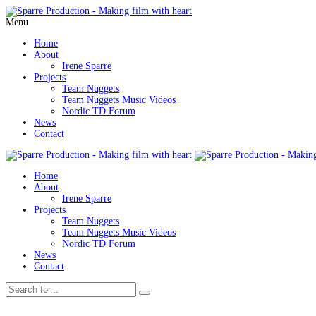
Menu
Home
About
Irene Sparre
Projects
Team Nuggets
Team Nuggets Music Videos
Nordic TD Forum
News
Contact
Home
About
Irene Sparre
Projects
Team Nuggets
Team Nuggets Music Videos
Nordic TD Forum
News
Contact