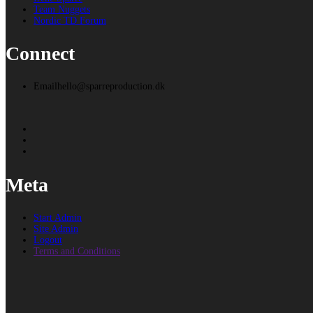
Team Nuggets
Nordic TD Forum
Connect
Email
hello@sparreproduction.dk
Meta
Start Admin
Site Admin
Logout
Terms and Conditions