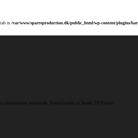
_tab in
/var/www/sparreproduction.dk/public_html/wp-content/plugins/haru
ive collaborations worldwide. Proud founder of Nordic TD Forum.