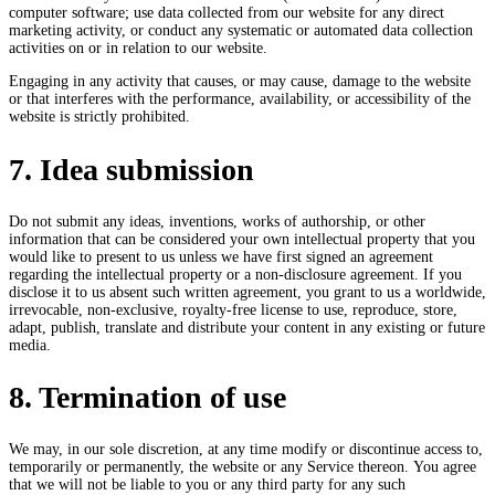
computer software; use data collected from our website for any direct
marketing activity, or conduct any systematic or automated data collection
activities on or in relation to our website.
Engaging in any activity that causes, or may cause, damage to the website
or that interferes with the performance, availability, or accessibility of the
website is strictly prohibited.
7. Idea submission
Do not submit any ideas, inventions, works of authorship, or other
information that can be considered your own intellectual property that you
would like to present to us unless we have first signed an agreement
regarding the intellectual property or a non-disclosure agreement. If you
disclose it to us absent such written agreement, you grant to us a worldwide,
irrevocable, non-exclusive, royalty-free license to use, reproduce, store,
adapt, publish, translate and distribute your content in any existing or future
media.
8. Termination of use
We may, in our sole discretion, at any time modify or discontinue access to,
temporarily or permanently, the website or any Service thereon. You agree
that we will not be liable to you or any third party for any such