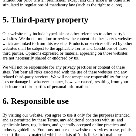
without our prior written permission, except and only insofar as otherwise
stipulated in regulations of mandatory law (such as the right to quote).
5. Third-party property
Our website may include hyperlinks or other references to other party’s
websites. We do not monitor or review the content of other party’s websites
which are linked to from this website. Products or services offered by other
websites shall be subject to the applicable Terms and Conditions of those
third parties. Opinions expressed or material appearing on those websites
are not necessarily shared or endorsed by us.
We will not be responsible for any privacy practices or content of these
sites. You bear all risks associated with the use of these websites and any
related third-party services. We will not accept any responsibility for any
loss or damage in whatever manner, however caused, resulting from your
disclosure to third parties of personal information.
6. Responsible use
By visiting our website, you agree to use it only for the purposes intended
and as permitted by these Terms, any additional contracts with us, and
applicable laws, regulations, and generally accepted online practices and
industry guidelines. You must not use our website or services to use, publish
or distribute any material which consists of (or is linked to) malicious