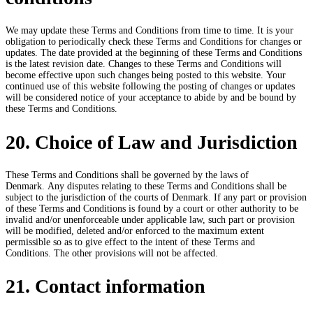
We may update these Terms and Conditions from time to time. It is your
obligation to periodically check these Terms and Conditions for changes or
updates. The date provided at the beginning of these Terms and Conditions
is the latest revision date. Changes to these Terms and Conditions will
become effective upon such changes being posted to this website. Your
continued use of this website following the posting of changes or updates
will be considered notice of your acceptance to abide by and be bound by
these Terms and Conditions.
20. Choice of Law and Jurisdiction
These Terms and Conditions shall be governed by the laws of
Denmark. Any disputes relating to these Terms and Conditions shall be
subject to the jurisdiction of the courts of Denmark. If any part or provision
of these Terms and Conditions is found by a court or other authority to be
invalid and/or unenforceable under applicable law, such part or provision
will be modified, deleted and/or enforced to the maximum extent
permissible so as to give effect to the intent of these Terms and
Conditions. The other provisions will not be affected.
21. Contact information