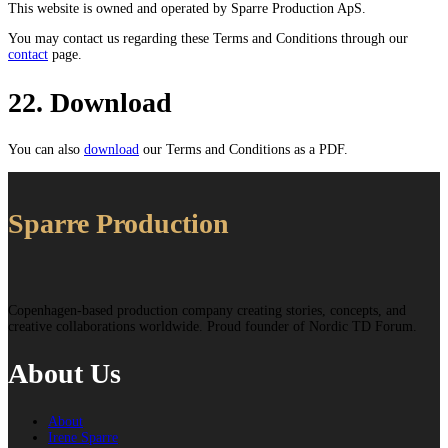
This website is owned and operated by Sparre Production ApS.
You may contact us regarding these Terms and Conditions through our
contact
page.
22. Download
You can also
download
our Terms and Conditions as a PDF.
Sparre Production
Copenhagen-based production company creating stories, concepts, and
creative collaborations worldwide. Proud founder of Nordic TD Forum.
About Us
About
Irene Sparre