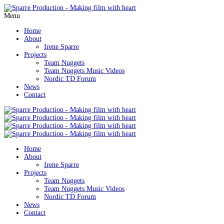
Menu
Home
About
Irene Sparre
Projects
Team Nuggets
Team Nuggets Music Videos
Nordic TD Forum
News
Contact
Home
About
Irene Sparre
Projects
Team Nuggets
Team Nuggets Music Videos
Nordic TD Forum
News
Contact