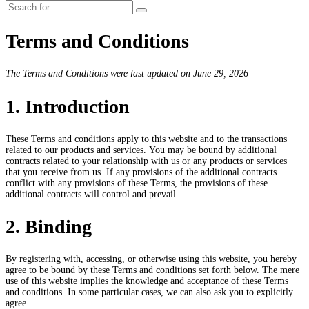
Terms and Conditions
The Terms and Conditions were last updated on June 29, 2026
1. Introduction
These Terms and conditions apply to this website and to the transactions
related to our products and services. You may be bound by additional
contracts related to your relationship with us or any products or services
that you receive from us. If any provisions of the additional contracts
conflict with any provisions of these Terms, the provisions of these
additional contracts will control and prevail.
2. Binding
By registering with, accessing, or otherwise using this website, you hereby
agree to be bound by these Terms and conditions set forth below. The mere
use of this website implies the knowledge and acceptance of these Terms
and conditions. In some particular cases, we can also ask you to explicitly
agree.