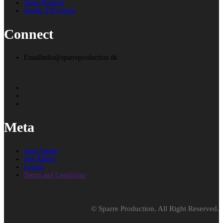
Team Nuggets
Nordic TD Forum
Connect
Email
hello@sparreproduction.dk
Meta
Start Admin
Site Admin
Logout
Terms and Conditions
© Sparre Production. All Right Reserved.