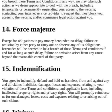
you breach these Terms and Conditions in any way, we may take such
action as we deem appropriate to deal with the breach, including
temporarily or permanently suspending your access to the website,
contacting your internet service provider to request that they block your
access to the website, and/or commence legal action against you.
14. Force majeure
Except for obligations to pay money hereunder, no delay, failure or
omission by either party to carry out or observe any of its obligations
hereunder will be deemed to be a breach of these Terms and conditions if
and for as long as such delay, failure or omission arises from any cause
beyond the reasonable control of that party.
15. Indemnification
You agree to indemnify, defend and hold us harmless, from and against any
and all claims, liabilities, damages, losses and expenses, relating to your
violation of these Terms and conditions, and applicable laws, including
intellectual property rights and privacy rights. You will promptly reimburse
us for our damages, losses, costs and expenses relating to or arising out of
such claims.