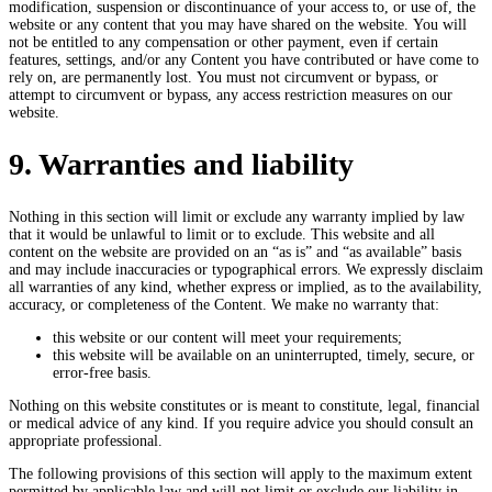
modification, suspension or discontinuance of your access to, or use of, the
website or any content that you may have shared on the website. You will
not be entitled to any compensation or other payment, even if certain
features, settings, and/or any Content you have contributed or have come to
rely on, are permanently lost. You must not circumvent or bypass, or
attempt to circumvent or bypass, any access restriction measures on our
website.
9. Warranties and liability
Nothing in this section will limit or exclude any warranty implied by law
that it would be unlawful to limit or to exclude. This website and all
content on the website are provided on an “as is” and “as available” basis
and may include inaccuracies or typographical errors. We expressly disclaim
all warranties of any kind, whether express or implied, as to the availability,
accuracy, or completeness of the Content. We make no warranty that:
this website or our content will meet your requirements;
this website will be available on an uninterrupted, timely, secure, or
error-free basis.
Nothing on this website constitutes or is meant to constitute, legal, financial
or medical advice of any kind. If you require advice you should consult an
appropriate professional.
The following provisions of this section will apply to the maximum extent
permitted by applicable law and will not limit or exclude our liability in