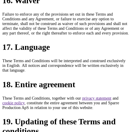
16. Waiver
Failure to enforce any of the provisions set out in these Terms and
Conditions and any Agreement, or failure to exercise any option to
terminate, shall not be construed as waiver of such provisions and shall not
affect the validity of these Terms and Conditions or of any Agreement or
any part thereof, or the right thereafter to enforce each and every provision.
17. Language
These Terms and Conditions will be interpreted and construed exclusively
in English. All notices and correspondence will be written exclusively in
that language.
18. Entire agreement
These Terms and Conditions, together with our
privacy statement
and
cookie policy
, constitute the entire agreement between you and Sparre
Production ApS in relation to your use of this website.
19. Updating of these Terms and
conditions