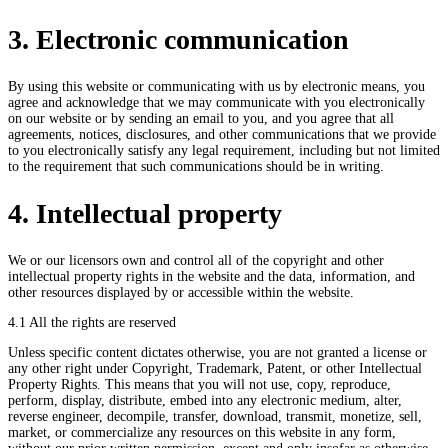
3. Electronic communication
By using this website or communicating with us by electronic means, you
agree and acknowledge that we may communicate with you electronically
on our website or by sending an email to you, and you agree that all
agreements, notices, disclosures, and other communications that we provide
to you electronically satisfy any legal requirement, including but not limited
to the requirement that such communications should be in writing.
4. Intellectual property
We or our licensors own and control all of the copyright and other
intellectual property rights in the website and the data, information, and
other resources displayed by or accessible within the website.
4.1 All the rights are reserved
Unless specific content dictates otherwise, you are not granted a license or
any other right under Copyright, Trademark, Patent, or other Intellectual
Property Rights. This means that you will not use, copy, reproduce,
perform, display, distribute, embed into any electronic medium, alter,
reverse engineer, decompile, transfer, download, transmit, monetize, sell,
market, or commercialize any resources on this website in any form,