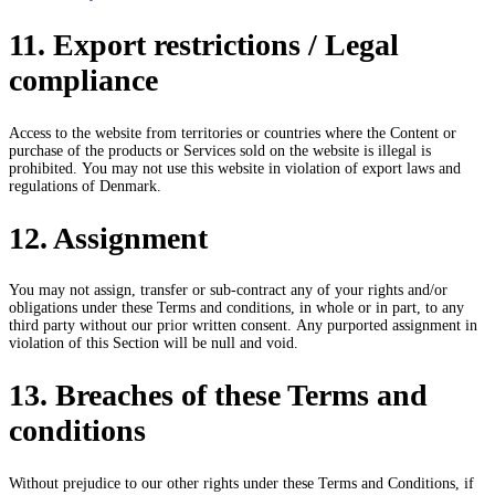
11. Export restrictions / Legal
compliance
Access to the website from territories or countries where the Content or
purchase of the products or Services sold on the website is illegal is
prohibited. You may not use this website in violation of export laws and
regulations of Denmark.
12. Assignment
You may not assign, transfer or sub-contract any of your rights and/or
obligations under these Terms and conditions, in whole or in part, to any
third party without our prior written consent. Any purported assignment in
violation of this Section will be null and void.
13. Breaches of these Terms and
conditions
Without prejudice to our other rights under these Terms and Conditions, if