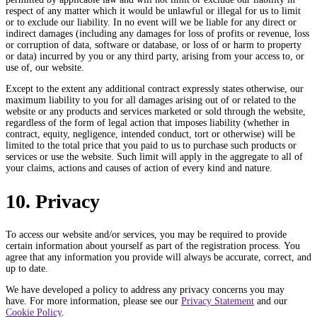
respect of any matter which it would be unlawful or illegal for us to limit
or to exclude our liability. In no event will we be liable for any direct or
indirect damages (including any damages for loss of profits or revenue, loss
or corruption of data, software or database, or loss of or harm to property
or data) incurred by you or any third party, arising from your access to, or
use of, our website.
Except to the extent any additional contract expressly states otherwise, our
maximum liability to you for all damages arising out of or related to the
website or any products and services marketed or sold through the website,
regardless of the form of legal action that imposes liability (whether in
contract, equity, negligence, intended conduct, tort or otherwise) will be
limited to the total price that you paid to us to purchase such products or
services or use the website. Such limit will apply in the aggregate to all of
your claims, actions and causes of action of every kind and nature.
10. Privacy
To access our website and/or services, you may be required to provide
certain information about yourself as part of the registration process. You
agree that any information you provide will always be accurate, correct, and
up to date.
We have developed a policy to address any privacy concerns you may
have. For more information, please see our
Privacy Statement
and our
Cookie Policy
.