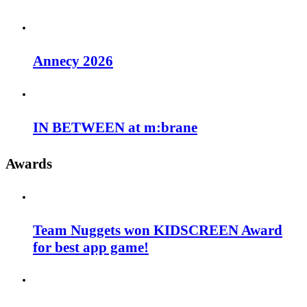
Annecy 2026
IN BETWEEN at m:brane
Awards
Team Nuggets won KIDSCREEN Award
for best app game!