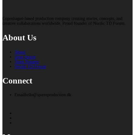
Copenhagen-based production company creating stories, concepts, and
creative collaborations worldwide. Proud founder of Nordic TD Forum.
About Us
About
Irene Sparre
Team Nuggets
Nordic TD Forum
Connect
Email
hello@sparreproduction.dk