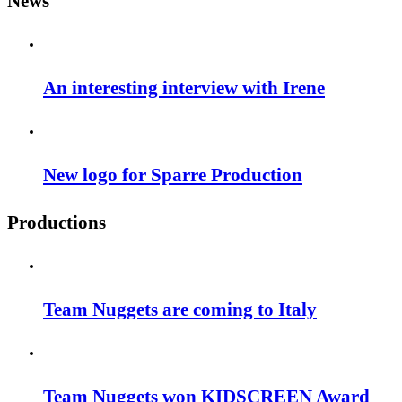
News
An interesting interview with Irene
New logo for Sparre Production
Productions
Team Nuggets are coming to Italy
Team Nuggets won KIDSCREEN Award