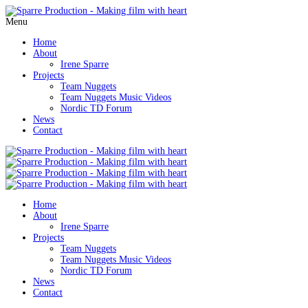
Menu
Home
About
Irene Sparre
Projects
Team Nuggets
Team Nuggets Music Videos
Nordic TD Forum
News
Contact
Home
About
Irene Sparre
Projects
Team Nuggets
Team Nuggets Music Videos
Nordic TD Forum
News
Contact