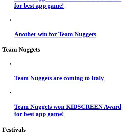
for best app game!
Another win for Team Nuggets
Team Nuggets
Team Nuggets are coming to Italy
Team Nuggets won KIDSCREEN Award
for best app game!
Festivals