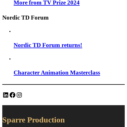
More from TV Prize 2024
Nordic TD Forum
Nordic TD Forum returns!
Character Animation Masterclass
LinkedIn
Facebook
Instagram
Sparre Production