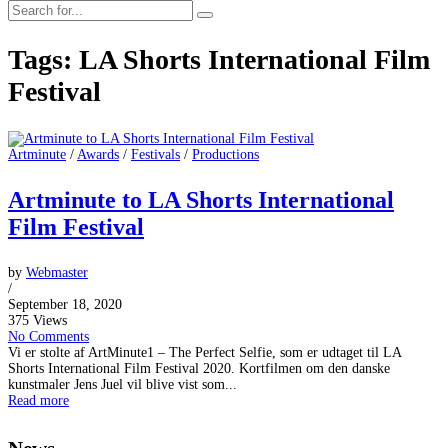
Tags: LA Shorts International Film
Festival
Artminute
/
Awards
/
Festivals
/
Productions
Artminute to LA Shorts International
Film Festival
by
Webmaster
/
September 18, 2020
375 Views
No Comments
Vi er stolte af ArtMinute1 – The Perfect Selfie, som er udtaget til LA
Shorts International Film Festival 2020. Kortfilmen om den danske
kunstmaler Jens Juel vil blive vist som...
Read more