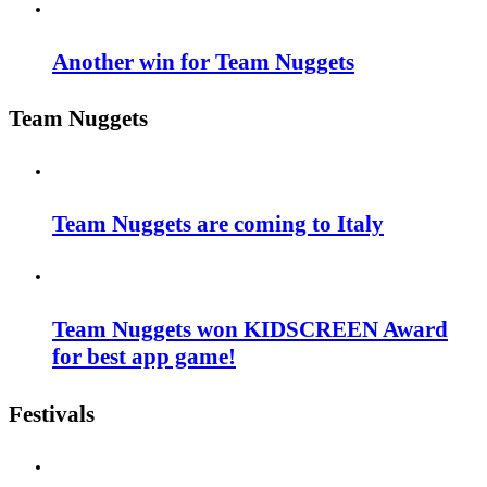
Another win for Team Nuggets
Team Nuggets
Team Nuggets are coming to Italy
Team Nuggets won KIDSCREEN Award
for best app game!
Festivals