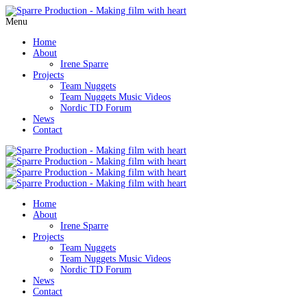
Menu
Home
About
Irene Sparre
Projects
Team Nuggets
Team Nuggets Music Videos
Nordic TD Forum
News
Contact
Home
About
Irene Sparre
Projects
Team Nuggets
Team Nuggets Music Videos
Nordic TD Forum
News
Contact