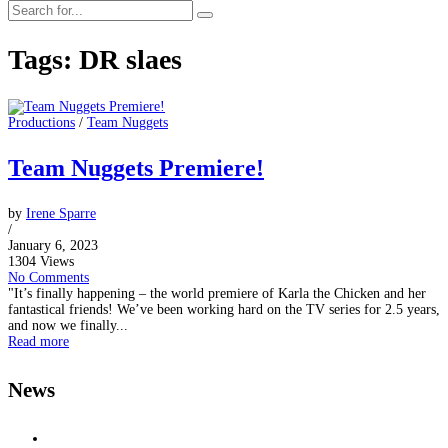
Tags: DR slaes
Productions
/
Team Nuggets
Team Nuggets Premiere!
by
Irene Sparre
/
January 6, 2023
1304 Views
No Comments
"It’s finally happening – the world premiere of Karla the Chicken and her
fantastical friends! We’ve been working hard on the TV series for 2.5 years,
and now we finally...
Read more
News