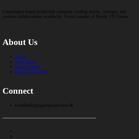
Copenhagen-based production company creating stories, concepts, and
creative collaborations worldwide. Proud founder of Nordic TD Forum.
About Us
About
Irene Sparre
Team Nuggets
Nordic TD Forum
Connect
Email
hello@sparreproduction.dk