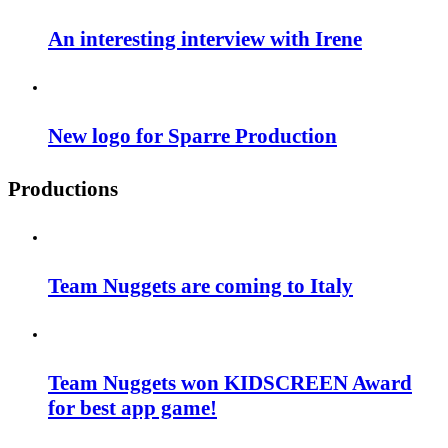
An interesting interview with Irene
New logo for Sparre Production
Productions
Team Nuggets are coming to Italy
Team Nuggets won KIDSCREEN Award
for best app game!