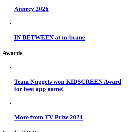
Annecy 2026
IN BETWEEN at m:brane
Awards
Team Nuggets won KIDSCREEN Award
for best app game!
More from TV Prize 2024