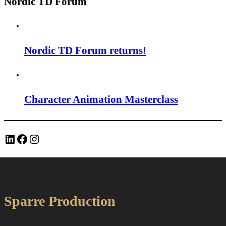
Nordic TD Forum
Nordic TD Forum returns!
Character Animation Masterclass
LinkedIn
Facebook
Instagram
Sparre Production